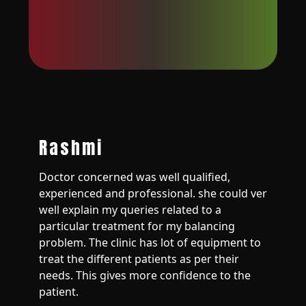
Rashmi
Doctor concerned was well qualified,
experienced and professional. she could ver
well explain my queries related to a
particular treatment for my balancing
problem. The clinic has lot of equipment to
treat the different patients as per their
needs. This gives more confidence to the
patient.