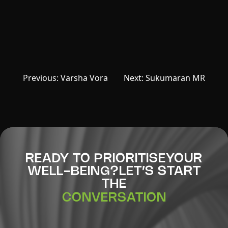
Post
Previous:
Varsha Vora
Next:
Sukumaran MR
navigation
READY TO PRIORITISE
YOUR
WELL-BEING?
LET’S START
THE
CONVERSATION