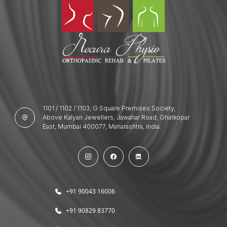
1101 / 1102 / 1103, G Square Premises Society,
Above Kalyan Jewellers, Jawahar Road, Ghatkopar
East, Mumbai 400077, Maharashtra, India.
+91 90043 16006
+91 90829 83770