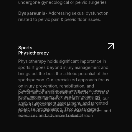
undergone gynecological or pelvic surgeries.
Dyspareunia-
Addressing sexual dysfunction
related to pelvic pain & pelvic floor issues.
Sports
Physiotherapy
Physiotherapy holds significant importance in
sports. It goes beyond injury management and
brings out the best the athletic potential of the
sportsperson. Our specialized approach focuses
on injury prevention, rehabilitation, and
Our Sports Physiotherapy program focuses on
performance enhancement. Whether you're a
injury management through biomechanical
professional athlete or a fitness enthusiast, our
analysis, movement assessment, and targeted
expert physiotherapists design tailored
exercise programming. Through targeted
programs to address sports-related injuries and
exercises and advanced rehabilitation
optimize your physical condition.
techniques, we ensure a swift and effective
recovery, enabling you to reach peak