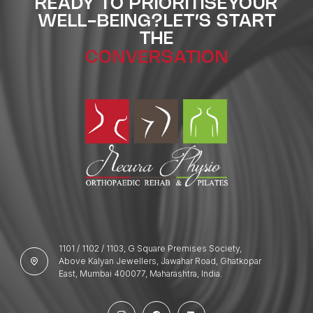
READY TO PRIORITISE
YOUR
WELL-BEING?
LET’S START
THE
CONVERSATION
1101 / 1102 / 1103, G Square Premises Society,
Above Kalyan Jewellers, Jawahar Road, Ghatkopar
East, Mumbai 400077, Maharashtra, India.