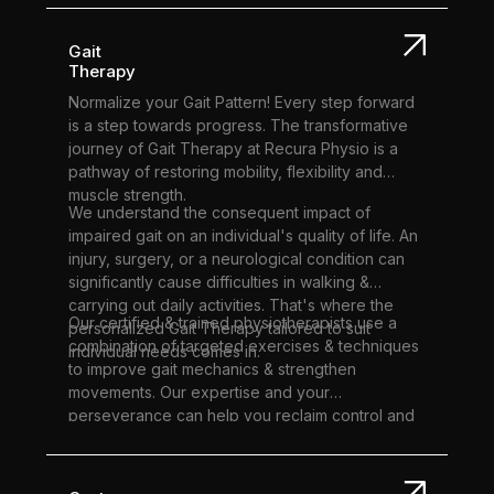
of motion.
effectively as possible.
Gait
Therapy
Normalize your Gait Pattern! Every step forward
is a step towards progress. The transformative
journey of Gait Therapy at Recura Physio is a
pathway of restoring mobility, flexibility and
muscle strength.
We understand the consequent impact of
impaired gait on an individual's quality of life. An
injury, surgery, or a neurological condition can
significantly cause difficulties in walking &
carrying out daily activities. That's where the
Our certified & trained physiotherapists use a
personalized Gait Therapy tailored to suit
combination of targeted exercises & techniques
individual needs comes in.
to improve gait mechanics & strengthen
movements. Our expertise and your
perseverance can help you reclaim control and
stride with newfound confidence.