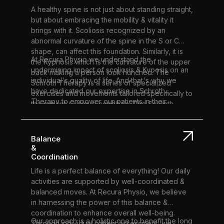
your rehabilitation journey.
A healthy spine is not just about standing straight,
but about embracing the mobility & vitality it
brings with it. Scoliosis recognized by an
abnormal curvature of the spine in the S or C
shape, can affect this foundation. Similarly, it is
At Recura Physio we understand the
the Kyphosis which is the curvature of the upper
undermining impact of scoliosis & Kyposis on an
back making a person look hunched. The
individual's quality of life. And that's why we
Schroth Therapy is a series of specialized
have dedicated our expertise in Schroth
exercises and movements tailored specifically to
Therapy to empower our patients in their
the patient's unique condition. The Schroth
journey towards improved spinal health.
Therapy mainly focuses on elongating & de-
rotating the spine & strengthening the supporting
muscles to improve the overall posture.
Balance
&
Coordination
Life is a perfect balance of everything! Our daily
activities are supported by well-coordinated &
balanced moves. At Recura Physio, we believe
in harnessing the power of this balance &
coordination to enhance overall well-being.
Our approach is a holistic one to benefit the long
Through individual patient assessment, we