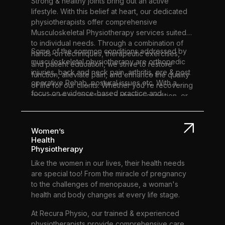
Strong & healthy joints bring out an active
lifestyle. With this belief at heart, our dedicated
physiotherapists offer comprehensive
Musculoskeletal Physiotherapy services suited
to individual needs. Through a combination of
Some of the common conditions addressed by
hands-on techniques, therapeutic exercises,
musculoskeletal physiotherapy are orthopedic
and patient education, we strive to restore
injuries, back and neck pain, arthritis, pre & post
function, alleviate pain, and enhance the quality
operative Rehab, postural issues etc. With a
of life for our clients. Whether you're recovering
focus on evidence-based practice and
from an injury, managing a chronic condition, or
personalized care plans, we aim to address the
seeking preventive care, our team is here to
root cause of your musculoskeletal issues, not
support you every step of the way.
just the symptoms. Our goal is not only to help
Women’s
you regain movement and strength but also to
Health
optimize your overall health and well-being.
Physiotherapy
Experience the transformative impact of
Like the women in our lives, their health needs
musculoskeletal physiotherapy at our clinic and
are special too! From the miracle of pregnancy
take the first step towards a healthier, more
to the challenges of menopause, a woman's
active life.
health and body changes at every life stage.
At Recura Physio, our trained & experienced
physiotherapists provide comprehensive care