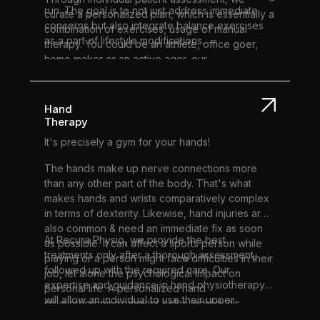
run. The goal is to not just address immediate
curate a personalized plan, which is essentially a
concerns but also integrate balance exercises
combination of exercises, usage of manual
as a part of lifestyle modifications.
therapy. You could be an athlete, office goer,
home maker or an active ager, our
physiotherapy sessions are tailor-made to suit
your health goals.
Hand
Therapy
It's precisely a gym for your hands!
The hands make up nerve connections more
than any other part of the body. That's what
makes hands and wrists comparatively complex
in terms of dexterity. Likewise, hand injuries are
also common & need an immediate fix as soon
At Recura Physio, we provide the best
as possible. It can affect a sports person while
treatments only after a thorough assessment,
playing or a person might face difficulties in their
followed up with the required care. Our
job, let alone the psychological impact on
expertise and guidance in hand physiotherapy
personal life. A personalized hand
will allow an individual to use their upper
physiotherapy treatment helps individuals
extremities to the best possible ability and range
recover from injuries, pain, and conditions as