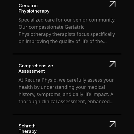
performance levels. At Recura Physio, we're
Geriatric
committed to being your partner in achieving
Physiotherapy
athletic excellence and long-term well-being.
Specialized care for our senior community.
Our compassionate Geriatric
Physiotherapy therapists focus specifically
on improving the quality of life of the
elderly, improving mobility, preventing
falls, relieving pain & most importantly
bringing back confidence in their overall
Comprehensive
movements.
Assessment
At Recura Physio, we carefully assess your
health by understanding your medical
history, symptoms, and daily life impact. A
thorough clinical assessment, enhanced
by technology, helps us craft a
personalized treatment plan, tailored to
your specific needs & goals. Regular
Schroth
evaluations help us adapt and optimize
Therapy