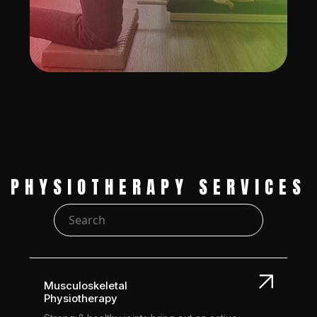
PHYSIOTHERAPY SERVICES
Musculoskeletal
Physiotherapy