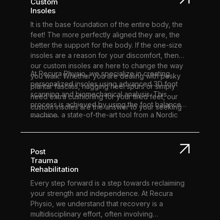
Custom
Insoles
It is the base foundation of the entire body, the
feet! The more perfectly aligned they are, the
better the support for the body. If the one-size
insoles are a reason for your discomfort, then
our custom insoles are here to change the way
At Recura Physio, we specialize in creating
you walk. Whether you are dealing with pesky
personalized insoles using advanced 3D foot
plantar fasciitis, nagging heel spurs or simply
scanning and biomechanical analysis. This
need extra cushioning for your tired feet, our
process is achieved by using the foot balance
custom insoles are the answer to your seeking
machine, a state-of-the-art tool from a Nordic
solutions.
company committed to foot health and well-
being. This unique approach blends custom
product design with a tailored experience,
Post
significantly enhancing our patient’s quality of
Trauma
life. Surprisingly, up to 75% of people have foot
Rehabilitation
malalignment, which can lead to issues such as
Every step forward is a step towards reclaiming
shin splints, heel pain, Morton's neuroma, and
your strength and independence. At Recura
low back pain. Our custom insoles effectively
Physio, we understand that recovery is a
address these problems, providing relief and
multidisciplinary effort, often involving
improved comfort. By promoting proper