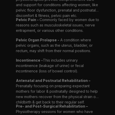
and support for conditions affecting women, like
pelvic floor dysfunction, prenatal and postnatal
discomfort & fitness, pelvic pain etc.
Pelvic Pain -
Commonly faced by women due to
reasons such as musculoskeletal issues, nerve
entrapment, or various other conditions.
Pelvic Organ Prolapse -
A condition where
pelvic organs, such as the uterus, bladder, or
rectum, may shift from their normal positions.
Incontinence -
This includes urinary
incontinence (leakage of urine) or fecal
incontinence (loss of bowel control).
Antenatal and Postnatal Rehabilitation –
Prenatally focusing on preparing expectant
mothers for labor & postnatally designed to help
new mothers recover from the physical strain of
childbirth & get back to their regular self.
Pre- and Post-Surgical Rehabilitation –
Physiotherapy sessions for women who have