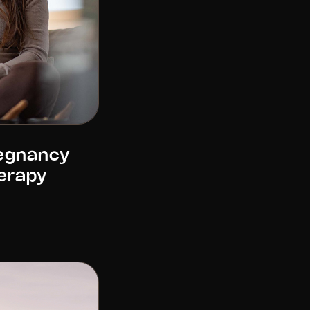
regnancy
erapy