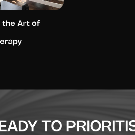
 the Art of
herapy
EADY TO PRIORITI