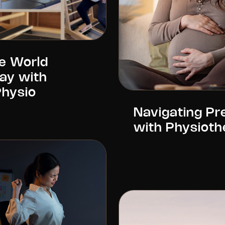
e World
Day with
Physio
Navigating P
with Physioth