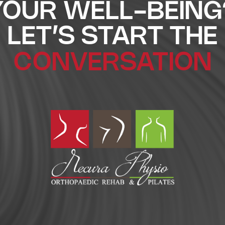
YOUR WELL-BEING
LET’S START THE
CONVERSATION