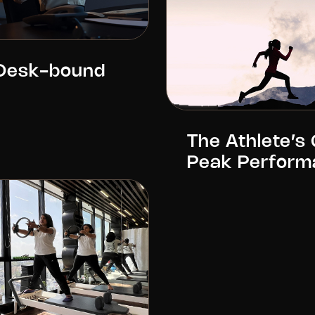
 Desk-bound
The Athlete’s 
Peak Perform