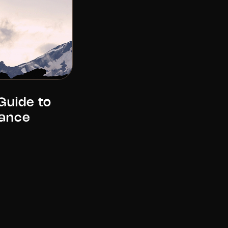
Guide to
ance