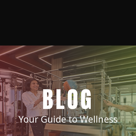
BLOG
Your Guide to Wellness