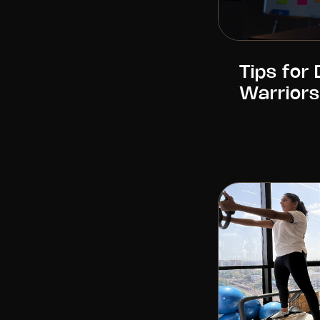
Tips for
Warriors