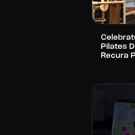
Celebrat
Pilates 
Recura 