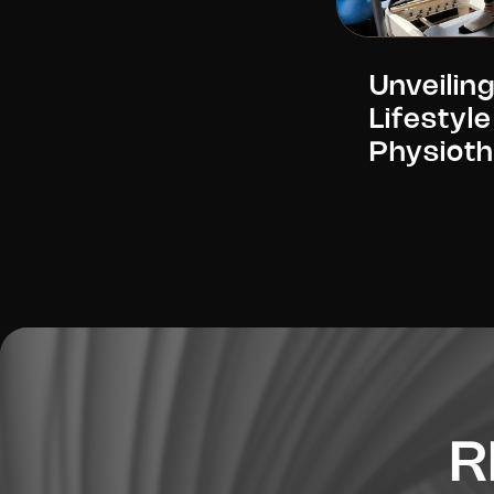
Unveiling
Lifestyle
Physiot
R