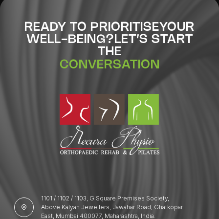
READY TO PRIORITISE
YOUR
WELL-BEING?
LET’S START
THE
CONVERSATION
1101 / 1102 / 1103, G Square Premises Society,
Above Kalyan Jewellers, Jawahar Road, Ghatkopar
East, Mumbai 400077, Maharashtra, India.