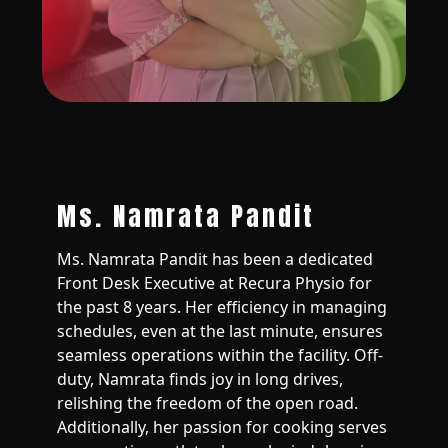
Ms. Namrata Pandit
Ms. Namrata Pandit has been a dedicated
Front Desk Executive at Recura Physio for
the past 8 years. Her efficiency in managing
schedules, even at the last minute, ensures
seamless operations within the facility. Off-
duty, Namrata finds joy in long drives,
relishing the freedom of the open road.
Additionally, her passion for cooking serves