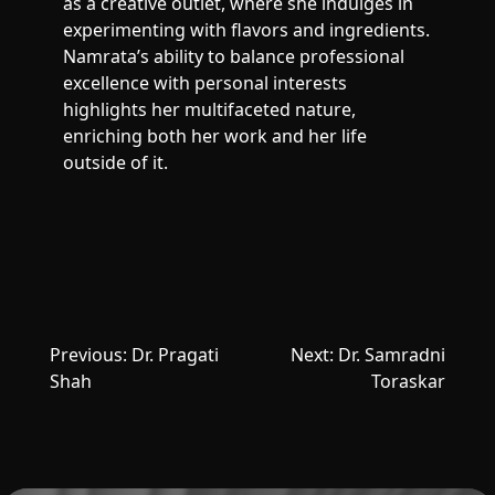
as a creative outlet, where she indulges in
experimenting with flavors and ingredients.
Namrata’s ability to balance professional
excellence with personal interests
highlights her multifaceted nature,
enriching both her work and her life
outside of it.
Post
Previous:
Dr. Pragati
Next:
Dr. Samradni
navigation
Shah
Toraskar