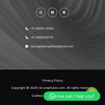
+91 90043 16006
+91 90829 83770
recuraphysio.pilates@gmail.com
Privacy Policy
Copyright © 2026 recuraphysio.com. All rights reserved.
How can I help you?
Crafted with
by
Elephion